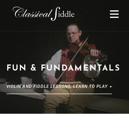
S
k
i
p
t
o
c
o
n
FUN & FUNDAMENTALS
t
e
n
VIOLIN AND FIDDLE LESSONS, LEARN TO PLAY
t