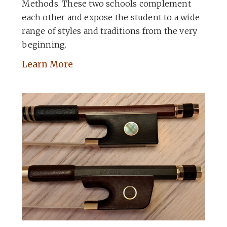
Methods. These two schools complement
each other and expose the student to a wide
range of styles and traditions from the very
beginning.
Learn More