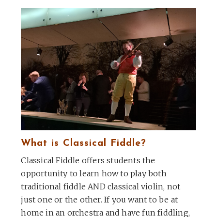
What is Classical Fiddle?
Classical Fiddle offers students the
opportunity to learn how to play both
traditional fiddle AND classical violin, not
just one or the other. If you want to be at
home in an orchestra and have fun fiddling,