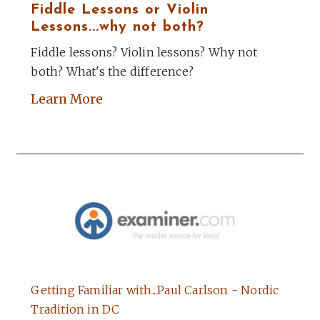
Fiddle Lessons or Violin
Lessons...why not both?
Fiddle lessons? Violin lessons? Why not
both? What's the difference?
Learn More
Getting Familiar with...Paul Carlson - Nordic
Tradition in DC