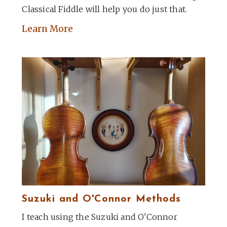
Classical Fiddle will help you do just that.
Learn More
Suzuki and O'Connor Methods
I teach using the Suzuki and O'Connor