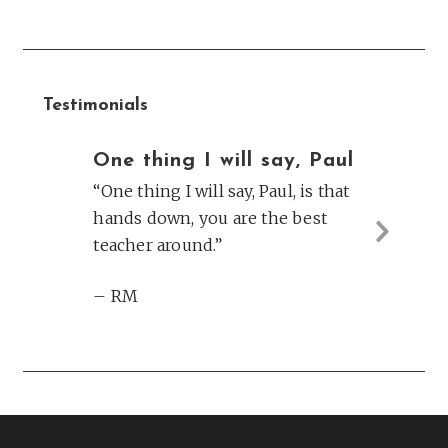
Testimonials
One thing I will say, Paul
“One thing I will say, Paul, is that
hands down, you are the best
teacher around.”
Next
Slide
– RM