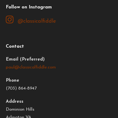
Follow on Instagram
Contact
Email
paul@classicalfiddle.com
Phone
(703) 864-8947
Address
Dominion Hills
Arlington VA